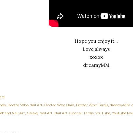
Hope you enjoy it...
Love always
xoxox
dreamyMM
are
els:
Doctor Who Nail Art
Doctor Who Nails
Doctor Who Tardis
dreamyMM
eehand Nail Art
Galaxy Nail Art
Nail Art Tutorial
Tardis
YouTube
Youtube Nail