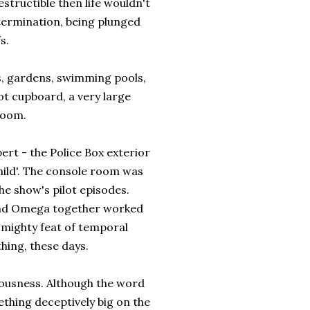
structible then life wouldn't
extermination, being plunged
s.
es, gardens, swimming pools,
ot cupboard, a very large
Room.
rt - the Police Box exterior
hild'. The console room was
he show's pilot episodes.
n and Omega together worked
 mighty feat of temporal
hing, these days.
iousness. Although the word
mething deceptively big on the