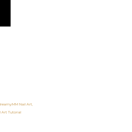
dreamyMM Nail Art
 Art Tutorial