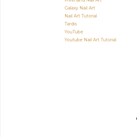
Freehand Nail Art
Galaxy Nail Art
Nail Art Tutorial
Tardis
YouTube
Youtube Nail Art Tutorial