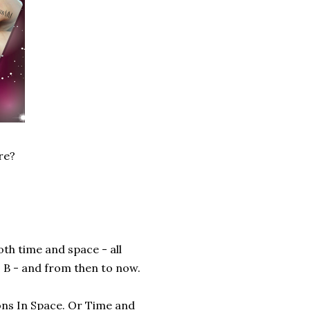
re?
th time and space - all
 B - and from then to now.
ons In Space. Or Time and