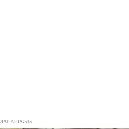
OPULAR POSTS