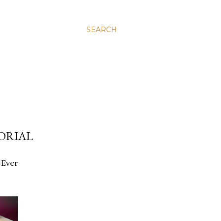
SEARCH
ORIAL
 Ever