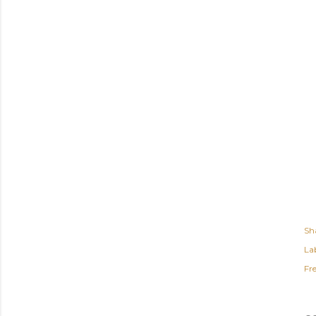
Sh
Lab
Fr