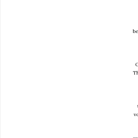
be
O
Th
v