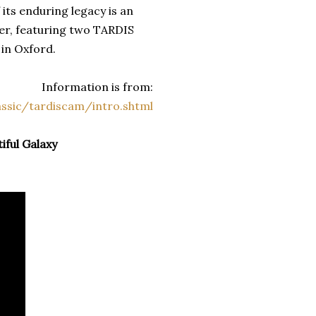
 its enduring legacy is an
er, featuring two TARDIS
 in Oxford.
Information is from:
ssic/tardiscam/intro.shtml
tiful Galaxy