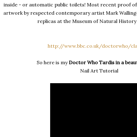
inside - or automatic public toilets! Most recent proof of
artwork by respected contemporary artist Mark Walling
replicas at the Museum of Natural History
http://www.bbc.co.uk/doctorwho/cla
So here is my
Doctor Who Tardis
in a beau
Nail Art Tutorial