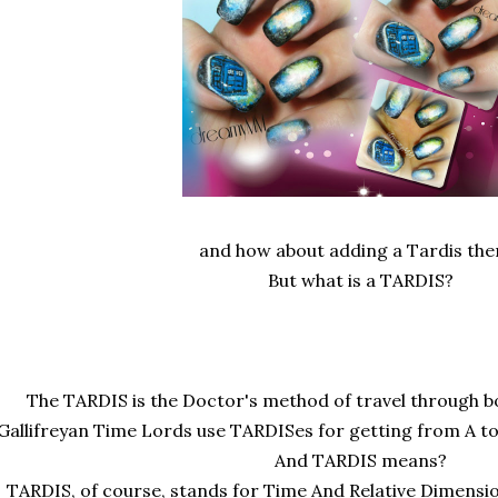
and how about adding a Tardis the
But what is a TARDIS?
The TARDIS is the Doctor's method of travel through bo
Gallifreyan Time Lords use TARDISes for getting from A to
And TARDIS means?
TARDIS, of course, stands for Time And Relative Dimensi