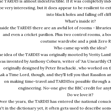
e TARDIS is almost indestructible. If it was completely inde
be very interesting, but it does appear to be resilient to 
into black holes and falling off cliff
What's inside it?
nside the TARDIS there are an awful lot of rooms - librari
and even a cricket pavilion. Plus two control rooms, a bo
costume wardrobe and a pink Zero 
Who came up with the idea?
e idea of the TARDIS was originally mooted by Verity Lambe
was invented by Anthony Coburn, writer of 'An Unearthly C
originally designed by Peter Brachacki , who worked on t
Ask a Time Lord, though, and they'll tell you that Rassilo
on making time-travel and TARDISes possible through a
engineering. No-one give the BBC credit for anyt
Do we love it?
ver the years, the TARDIS has entered the national consc
n't in the dictionary yet, it often gets used to describe so