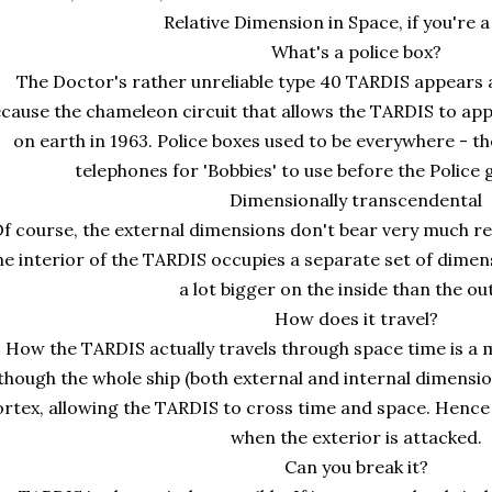
Relative Dimension in Space, if you're a
What's a police box?
The Doctor's rather unreliable type 40 TARDIS appears as
cause the chameleon circuit that allows the TARDIS to a
on earth in 1963. Police boxes used to be everywhere - 
telephones for 'Bobbies' to use before the Police g
Dimensionally transcendental
f course, the external dimensions don't bear very much re
e interior of the TARDIS occupies a separate set of dimensi
a lot bigger on the inside than the ou
How does it travel?
How the TARDIS actually travels through space time is a 
though the whole ship (both external and internal dimensi
ortex, allowing the TARDIS to cross time and space. Hence
when the exterior is attacked.
Can you break it?