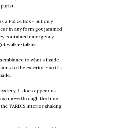
 purist.
 a Police Box - but only
ppear in any form got jammed
they contained emergency
ot walkie-talkies.
semblance to what's inside.
ons to the exterior - so it's
tside.
mystery. It does appear as
ons) move through the time
 the TARDIS interior shaking