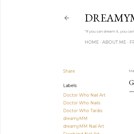
DREAMY
"If you can dream it, you can 
HOME
ABOUT ME
F
Share
Ma
G
Labels
Doctor Who Nail Art
Doctor Who Nails
Doctor Who Tardis
dreamyMM
dreamyMM Nail Art