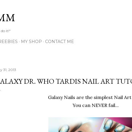
Skip to main content
MM
do it!"
REEBIES
MY SHOP
CONTACT ME
y 31, 2013
ALAXY DR. WHO TARDIS NAIL ART TUT
Galaxy Nails are the simplest Nail Art
You can NEVER fail...