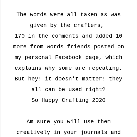
The words were all taken as was
given by the crafters,
170 in the comments and added 10
more from words friends posted on
my personal Facebook page, which
explains why some are repeating.
But hey! it doesn't matter! they
all can be used right?
So Happy Crafting 2020
Am sure you will use them
creatively in your journals and