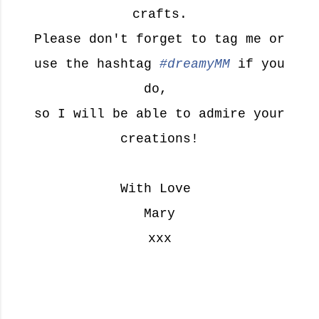
crafts.
Please don't forget to tag me or
use the hashtag
#dreamyMM
if you
do,
so I will be able to admire your
creations!
With Love
Mary
xxx
M
a
r