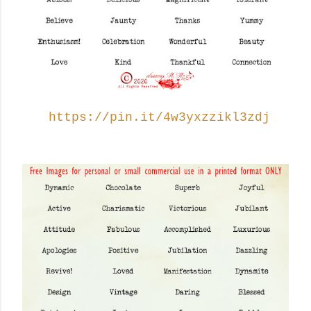
https://pin.it/4w3yxzzikl3zdj