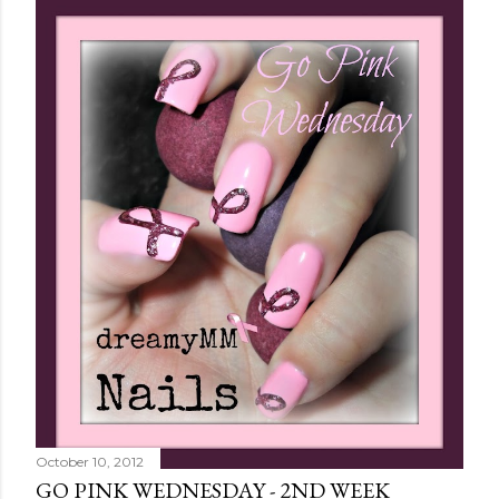
October 10, 2012
GO PINK WEDNESDAY - 2ND WEEK