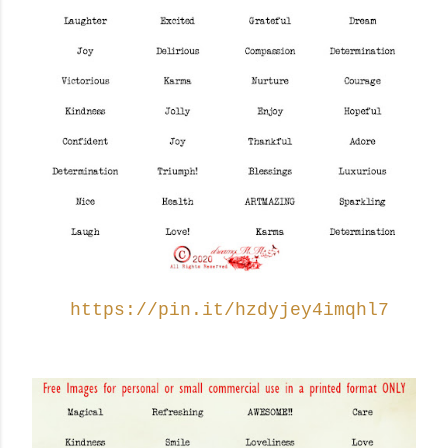
https://pin.it/hzdyjey4imqhl7