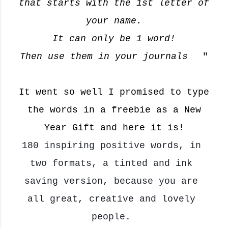
that starts with the 1st letter of
your name.
It can only be 1 word!
Then use them in your journals
"
🥰
It went so well I promised to type
the words in a freebie as a New
Year Gift and here it is!
180 
inspiring
 positive words, in 
two formats, a tinted and ink 
saving version, because you are 
all great, creative and lovely 
people. 