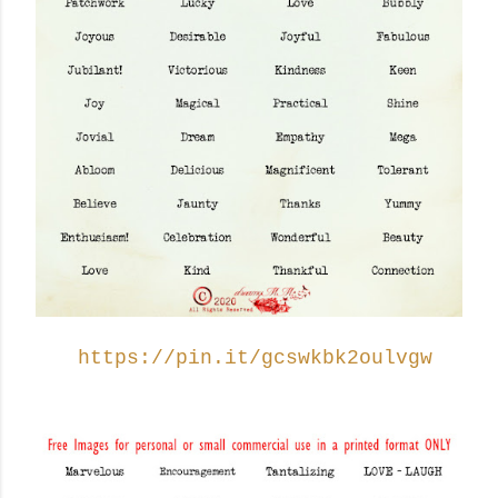
https://pin.it/gcswkbk2oulvgw