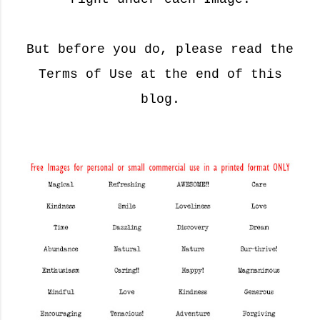
But before you do, please read the
Terms of Use at the end of this
blog.