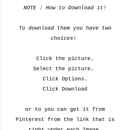
y
NOTE : How to Download it!
😘
To download them you have two
choices!
Click the picture.
Select the picture.
Click Options.
Click Download
or to you can get it from
Pinterest
from the link that is
right under each Image.