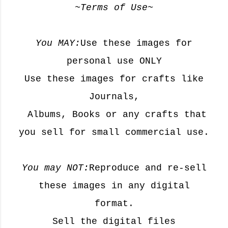
~Terms of Use~
You MAY:
Use these images for
personal use ONLY
Use these images for crafts like
Journals,
Albums, Books or any crafts that
you sell for small commercial use.
You may NOT:
Reproduce and re-sell
these images in any digital
format.
Sell the digital files