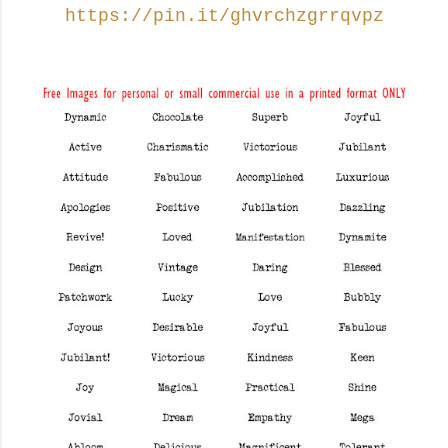
https://pin.it/ghvrchzgrrqvpz