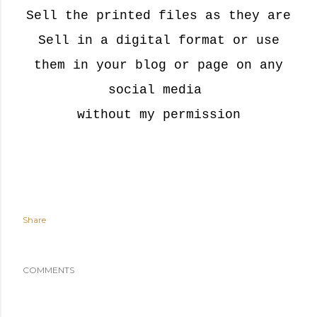
Sell the printed files as they are
Sell in a digital format or u
se
them in your blog or page on any
social media
without my permission
Share
COMMENTS