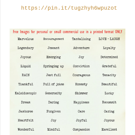
https://pin.it/tugzhyh6wpuzot