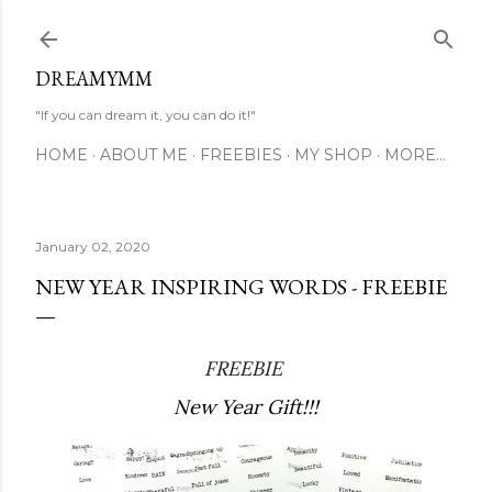
Skip to main content
DREAMYMM
"If you can dream it, you can do it!"
HOME
ABOUT ME
FREEBIES
MY SHOP
MORE…
January 02, 2020
NEW YEAR INSPIRING WORDS - FREEBIE
FREEBIE 
New Year Gift!!!