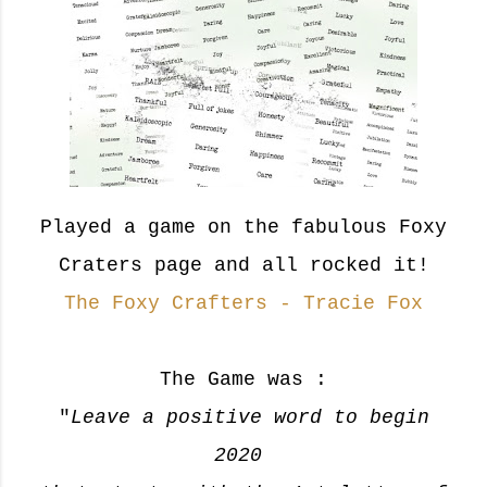
Played a game on the fabulous Foxy
Craters page and all rocked it!
The Foxy Crafters - Tracie Fox
The Game was :
"
Leave a positive word to begin
2020