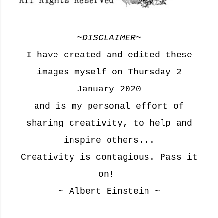
~
DISCLAIMER
~
I have created and edited these
images myself on Thursday 2
January 2020
and is my personal effort of
sharing creativity, to help and
inspire others...
Creativity is contagious. Pass it
on!
~ Albert Einstein ~