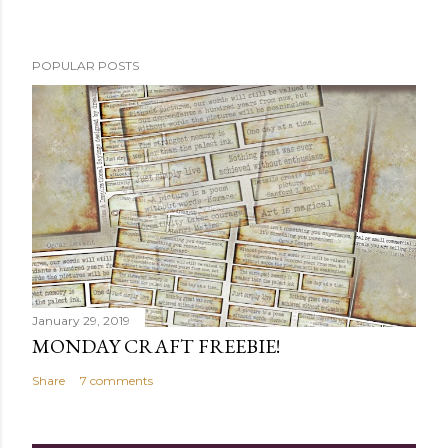
POPULAR POSTS
January 29, 2019
MONDAY CRAFT FREEBIE!
Share
7 comments