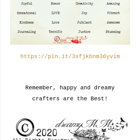
https://pin.it/3sfjkbnm36yvim
Remember, happy and dreamy
crafters are the Best!