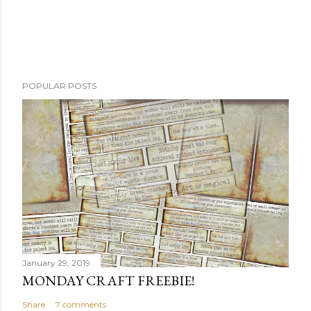
POPULAR POSTS
January 29, 2019
MONDAY CRAFT FREEBIE!
Share
7 comments