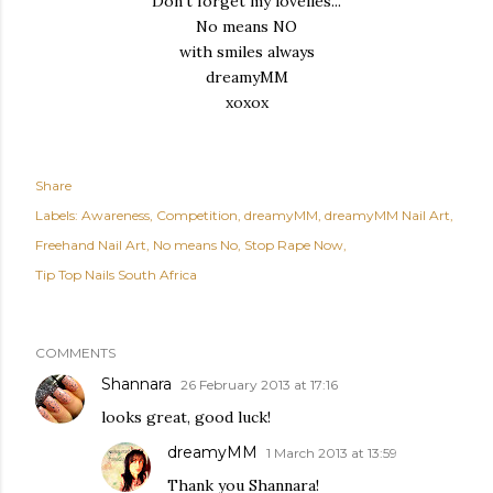
Don't forget my
lovelies...
No means NO
with smiles always
dreamyMM
xoxox
Share
Labels:
Awareness
Competition
dreamyMM
dreamyMM Nail Art
Freehand Nail Art
No means No
Stop Rape Now
Tip Top Nails South Africa
COMMENTS
Shannara
26 February 2013 at 17:16
looks great, good luck!
dreamyMM
1 March 2013 at 13:59
Thank you Shannara!