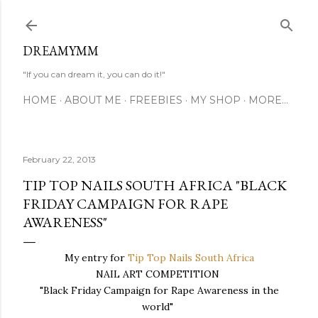
Skip to main content
DREAMYMM
"If you can dream it, you can do it!"
HOME
ABOUT ME
FREEBIES
MY SHOP
MORE…
February 22, 2013
TIP TOP NAILS SOUTH AFRICA "BLACK
FRIDAY CAMPAIGN FOR RAPE
AWARENESS"
My entry for
Tip Top Nails South Africa
NAIL ART COMPETITION
"Black Friday Campaign for Rape Awareness in the
world"