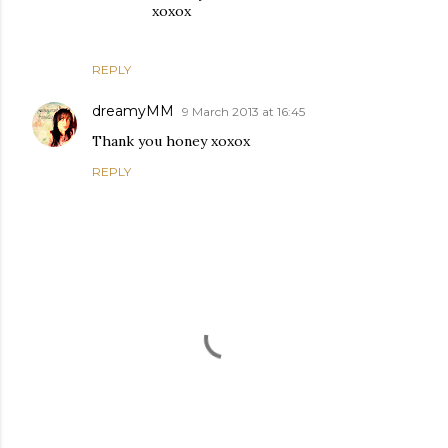
xoxox
REPLY
dreamyMM
9 March 2013 at 16:45
Thank you honey xoxox
REPLY