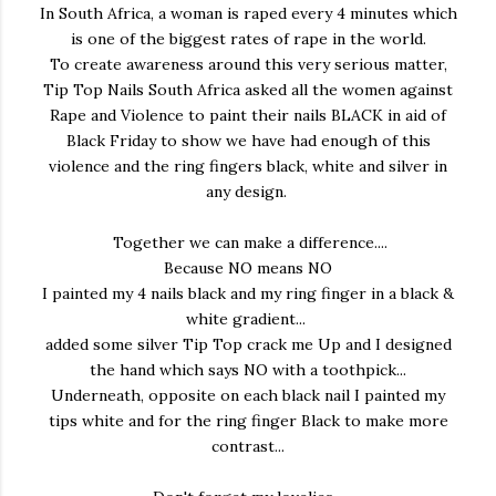
In South Africa, a woman is raped every 4 minutes which
is one of the biggest rates of rape in the world.
To create awareness around this very serious matter,
Tip Top Nails South Africa asked all the women against
Rape and Violence to paint their nails BLACK in aid of
Black Friday to show we have had enough of this
violence and the
ring fingers black, white and silver in
any design.
Together we can make a difference....
Because NO means NO
I painted my 4 nails black and my ring finger in a black &
white gradient...
added some silver Tip Top crack me Up and I designed
the hand which says NO with a toothpick...
Underneath, opposite on each black nail I painted my
tips white and for the ring finger Black to make more
contrast...