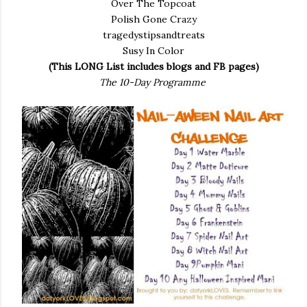
Over The Topcoat
Polish Gone Crazy
tragedystipsandtreats
Susy In Color
(This LONG List includes blogs and FB pages)
The 10-Day Programme