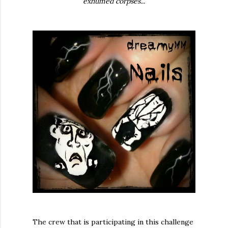
exhumed corpses...
The crew that is participating in this challenge