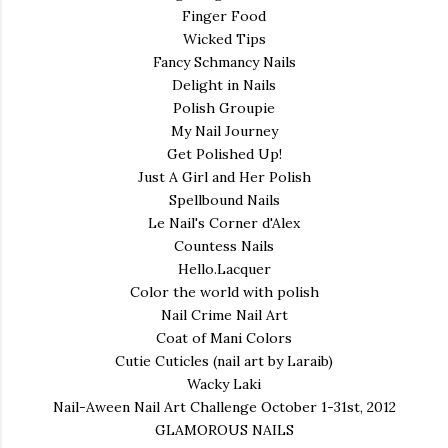
Finger Food
Wicked Tips
Fancy Schmancy Nails
Delight in Nails
Polish Groupie
My Nail Journey
Get Polished Up!
Just A Girl and Her Polish
Spellbound Nails
Le Nail's Corner d'Alex
Countess Nails
Hello.Lacquer
Color the world with polish
Nail Crime Nail Art
Coat of Mani Colors
Cutie Cuticles (nail art by Laraib)
Wacky Laki
Nail-Aween Nail Art Challenge October 1-31st, 2012
GLAMOROUS NAILS