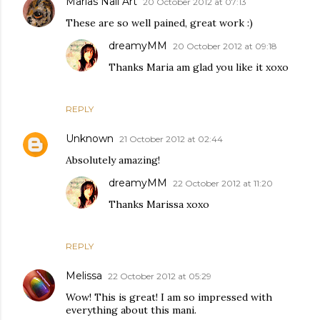
Marias Nail Art
20 October 2012 at 07:13
These are so well pained, great work :)
dreamyMM
20 October 2012 at 09:18
Thanks Maria am glad you like it xoxo
REPLY
Unknown
21 October 2012 at 02:44
Absolutely amazing!
dreamyMM
22 October 2012 at 11:20
Thanks Marissa xoxo
REPLY
Melissa
22 October 2012 at 05:29
Wow! This is great! I am so impressed with
everything about this mani.