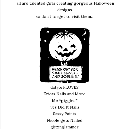
all are talented girls creating gorgeous Halloween
designs
so don't forget to visit them...
datyorkLOVES
Ericas Nails and More
Me *giggles*
Tes Did It Nails
Sassy Paints
Nicole gets Nailed
glitznglammer