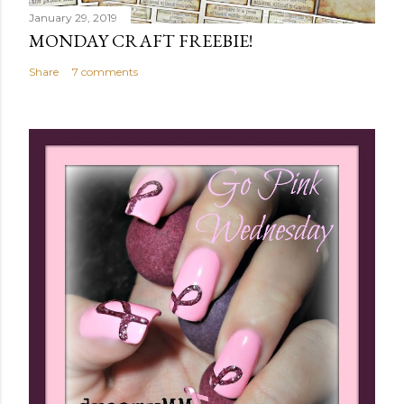
January 29, 2019
MONDAY CRAFT FREEBIE!
Share
7 comments