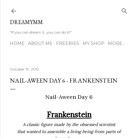
Skip to main content
DREAMYMM
"If you can dream it, you can do it!"
HOME
ABOUT ME
FREEBIES
MY SHOP
MORE…
October 19, 2012
NAIL-AWEEN DAY 6 - FRANKENSTEIN
Nail-Aween Day 6
Frankenstein
A classic figure made by the obsessed scientist
that wanted to assemble a living being from parts of