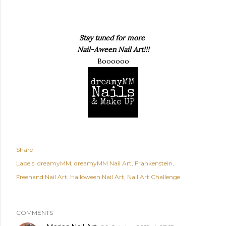
Stay tuned for more
Nail-Aween Nail Art!!!
Boooooo
Share
Labels:
dreamyMM
dreamyMM Nail Art
Frankenstein
Freehand Nail Art
Halloween Nail Art
Nail Art Challenge
COMMENTS