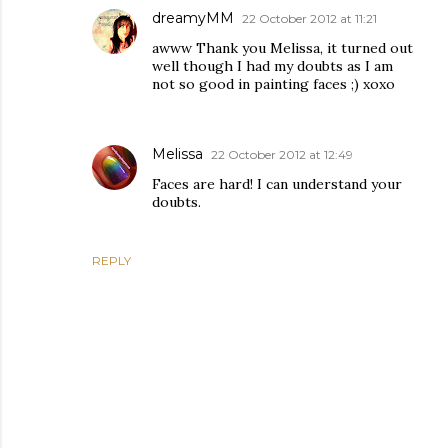
dreamyMM
22 October 2012 at 11:21
awww Thank you Melissa, it turned out
well though I had my doubts as I am
not so good in painting faces ;) xoxo
Melissa
22 October 2012 at 12:49
Faces are hard! I can understand your
doubts.
REPLY