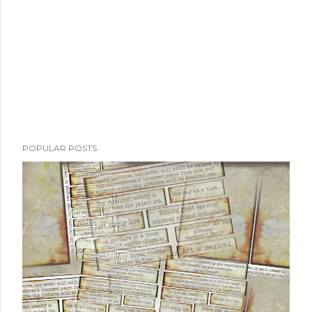
t
POPULAR POSTS