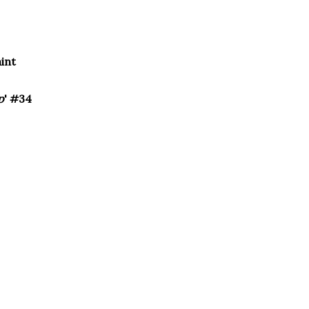
aint
p
' #34