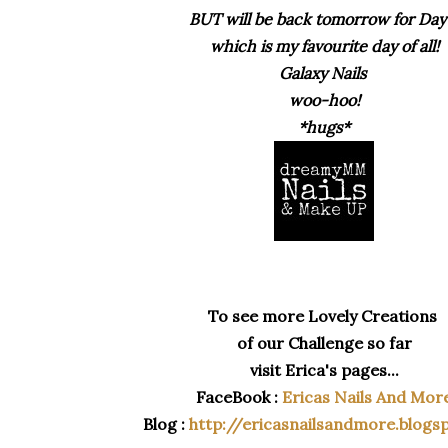
BUT will be b
ack tomorrow for Day
which is my favourite day of all!
Galaxy Nails
woo-hoo!
*hugs*
To see more Lovely Creations
of our Challenge so far
visit Erica's pages...
FaceBook :
Ericas Nails And Mor
Blog :
http://ericasnailsandmore.blogs