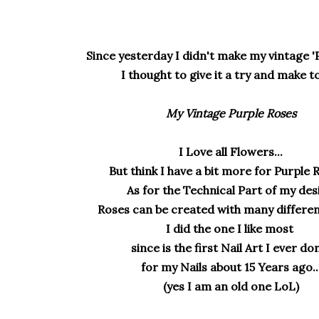
Since yesterday I didn't make my vintage '
I thought to give it a try and make t
My Vintage Purple Roses
I Love all Flowers...
But think I have a bit more for Purple R
As for the Technical Part of my des
Roses can be created with many differen
I did the one I like most
since is the first Nail Art I ever d
for my Nails about 15 Years ago..
(yes I am an old one LoL)