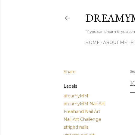
DREAMY
"If you can dream it, you can 
HOME
ABOUT ME
F
Share
Se
E
Labels
dreamyMM
dreamyMM Nail Art
Freehand Nail Art
Nail Art Challenge
striped nails