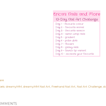
are
els:
dreamyMM
dreamyMM Nail Art
Freehand Nail Art
Nail Art Challenge
st
OMMENTS