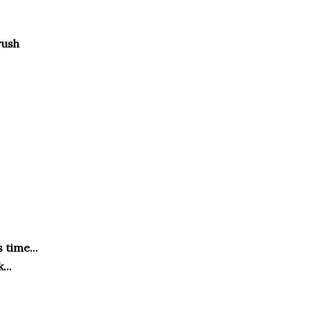
brush
 time...
...