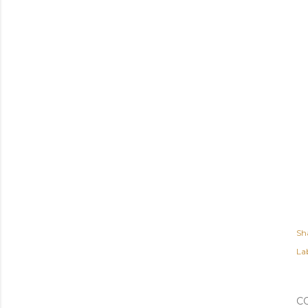
Sh
Lab
C