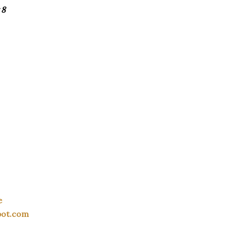
 8
e
pot.com