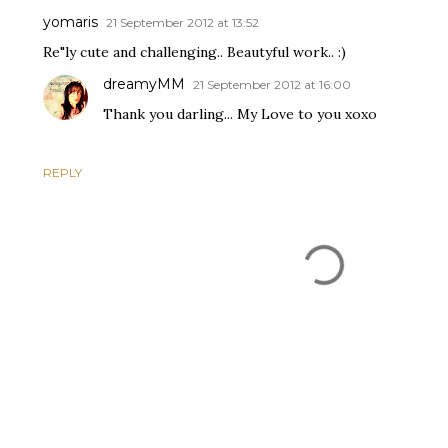
yomaris
21 September 2012 at 13:52
Re"ly cute and challenging.. Beautyful work.. :)
dreamyMM
21 September 2012 at 16:00
Thank you darling... My Love to you xoxo
REPLY