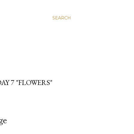
SEARCH
AY 7 "FLOWERS"
,
ge