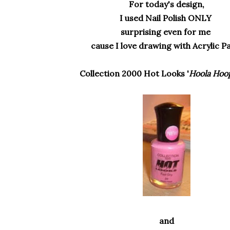
For today's design,
I used Nail Polish ONLY
surprising even for me
cause I love drawing with Acrylic P
Collection 2000 Hot Looks '
Hoola Hoo
and