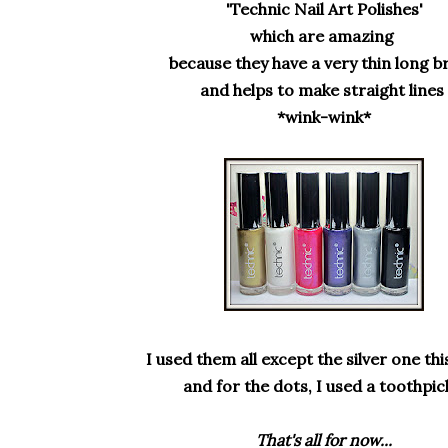
'Technic Nail Art Polishes'
which are amazing
because
they have a very thin long 
and helps to make straight lines
*wink-wink*
I used them all except the silver one this
and for the dots, I used a toothpick
That's all for now...