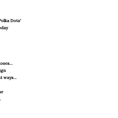
Polka Dots'
oday
oses...
ign
t ways...
one
.