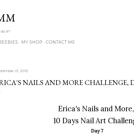
Skip to main content
MM
do it!"
REEBIES
MY SHOP
CONTACT ME
ptember 21, 2012
RICA'S NAILS AND MORE CHALLENGE, D
Erica's Nails and More
10 Days Nail Art Challen
Day 7