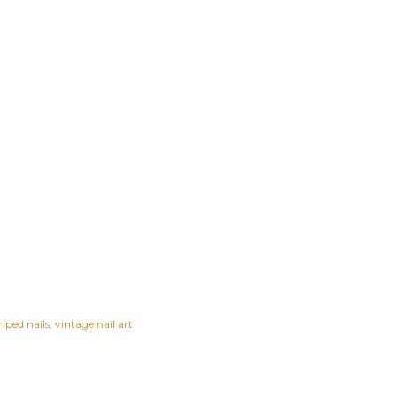
riped nails
vintage nail art