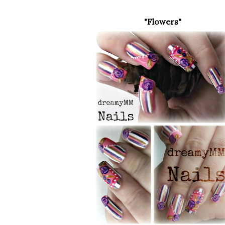
"Flowers"